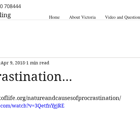
0 708444
ling
Home
About Victoria
Video and Question
Apr 9, 2018
1 min read
astination...
oflife.org/natureandcausesofprocrastination/
.com/watch?v=3QetfnYgjRE