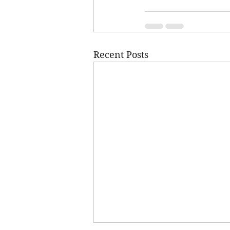
Recent Posts