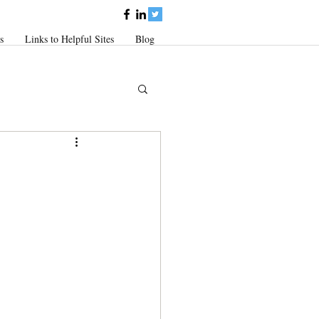
s
Links to Helpful Sites
Blog