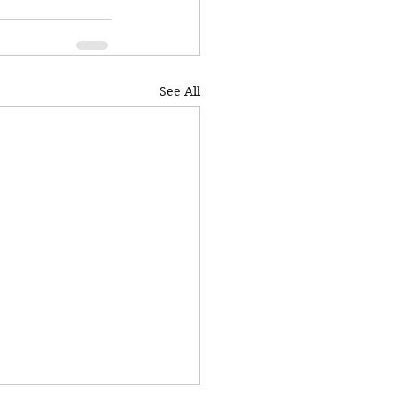
See All