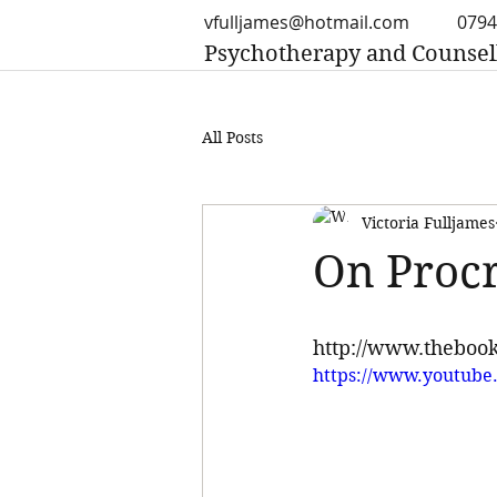
vfulljames@hotmail.com
0794
Psychotherapy and Counsel
All Posts
Victoria Fulljames
On Procr
http://www.thebook
https://www.youtube