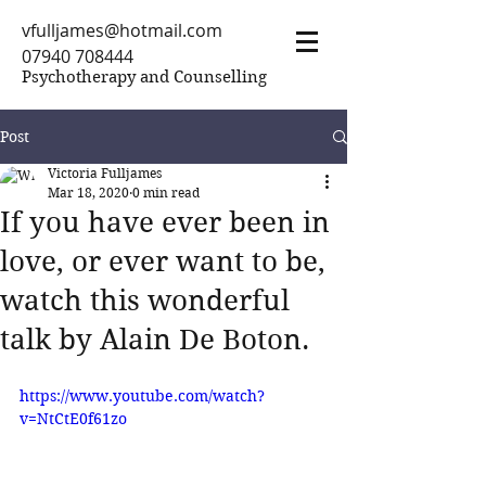
vfulljames@hotmail.com
07940 708444
Psychotherapy and Counselling
Post
Victoria Fulljames
Mar 18, 2020
0 min read
If you have ever been in
love, or ever want to be,
watch this wonderful
talk by Alain De Boton.
https://www.youtube.com/watch?
v=NtCtE0f61zo