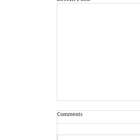
Comments