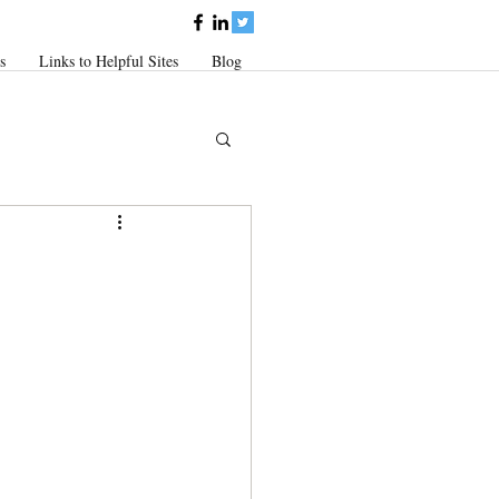
s
Links to Helpful Sites
Blog