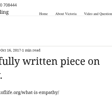
0 708444
ling
Home
About Victoria
Video and Question
Oct 16, 2017
1 min read
fully written piece on
.
oflife.org/what-is-empathy/