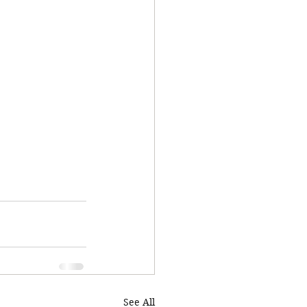
See All