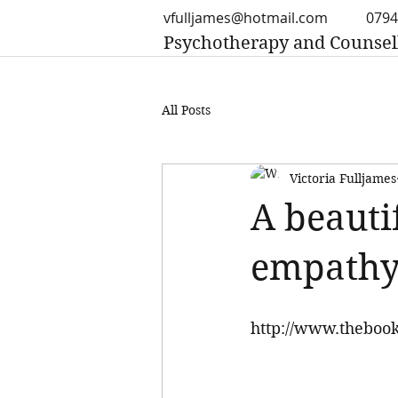
vfulljames@hotmail.com
0794
Psychotherapy and Counsel
All Posts
Victoria Fulljames
A beauti
empathy
http://www.thebook