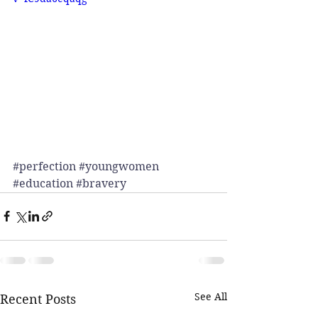
#perfection
#youngwomen
#education
#bravery
See All
Recent Posts