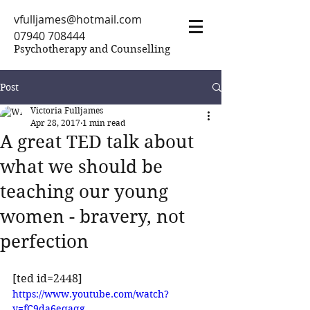
vfulljames@hotmail.com
07940 708444
Psychotherapy and Counselling
Post
Victoria Fulljames
Apr 28, 2017
1 min read
A great TED talk about
what we should be
teaching our young
women - bravery, not
perfection
[ted id=2448]
https://www.youtube.com/watch?
v=fC9da6eqaqg