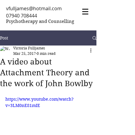
vfulljames@hotmail.com
07940 708444
Psychotherapy and Counselling
Post
Victoria Fulljames
Mar 25, 2017
0 min read
A video about
Attachment Theory and
the work of John Bowlby
https://www.youtube.com/watch?
v=3LM0nE81mIE