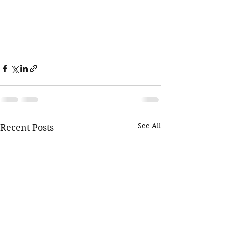
See All
Recent Posts