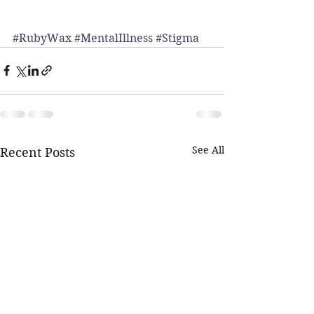
#RubyWax
#MentalIllness
#Stigma
See All
Recent Posts