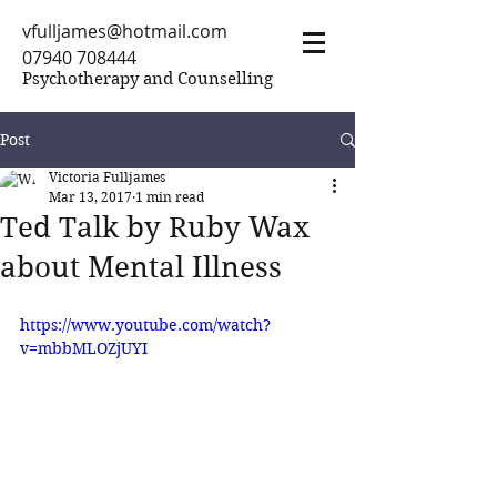
vfulljames@hotmail.com
07940 708444
Psychotherapy and Counselling
Post
Victoria Fulljames
Mar 13, 2017
1 min read
Ted Talk by Ruby Wax
about Mental Illness
https://www.youtube.com/watch?
v=mbbMLOZjUYI