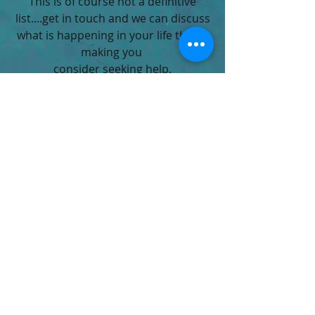
This is of course not a definitive
list....get in touch and we can discuss
what is happening in your life that is
making you
consider seeking help.
vfulljames@hotmail.com
07940 708444
Bath, UK