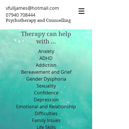
vfulljames@hotmail.com
07940 708444
Psychotherapy and Counselling
Therapy can help
with ...
Anxiety
ADHD
Addiction
Bereavement and Grief
Gender Dysphoria
Sexuality
Confidence
Depression
Emotional and Relationship
Difficulties
Family Issues
Life Skills