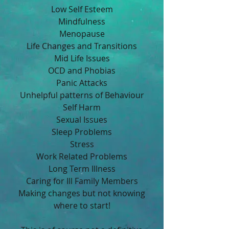
Low Self Esteem
Mindfulness
Menopause
Life Changes and Transitions
Mid Life Issues
OCD and Phobias
Panic Attacks
Unhelpful patterns of Behaviour
Self Harm
Sexual Issues
Sleep Problems
Stress
Work Related Problems
Long Term Illness
Caring for Ill Family Members
Making changes but not knowing
where to start!